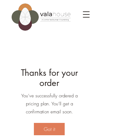
Thanks for your
order
You’ve successfully ordered a
pricing plan. You’ll get a
confirmation email soon.
Got it