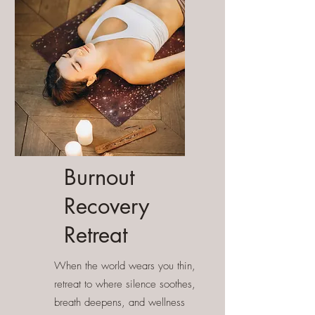
Burnout
Recovery
Retreat
When the world wears you thin,
retreat to where silence soothes,
breath deepens, and wellness