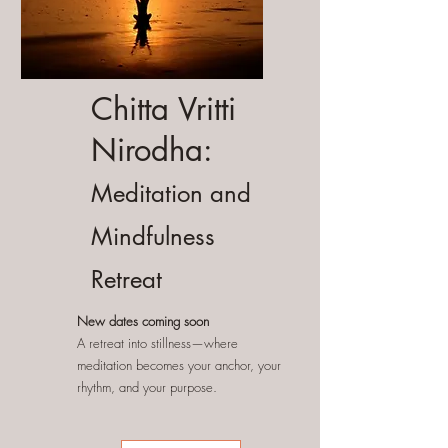
Chitta Vritti
Nirodha:
Meditation and
Mindfulness
Retreat
New dates coming soon
A retreat into stillness—where
meditation becomes your anchor, your
rhythm, and your purpose.