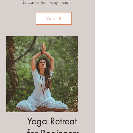
becomes your way home.
More
Yoga Retreat