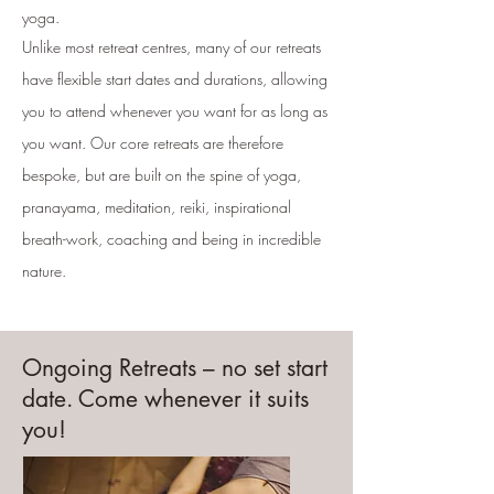
yoga.
Unlike most retreat centres, many of our retreats
have flexible start dates and durations, allowing
you to attend whenever you want for as long as
you want. Our core retreats are therefore
bespoke, but are built on the spine of yoga,
pranayama, meditation, reiki, inspirational
breath-work, coaching and being in incredible
nature.
Ongoing Retreats – no set start
date. Come whenever it suits
you!