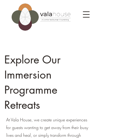
Explore Our
Immersion
Programme
Retreats
At Vala House, we create unique experience
s
for guests wanting to get away from their busy
lives and heal, or simply transform through