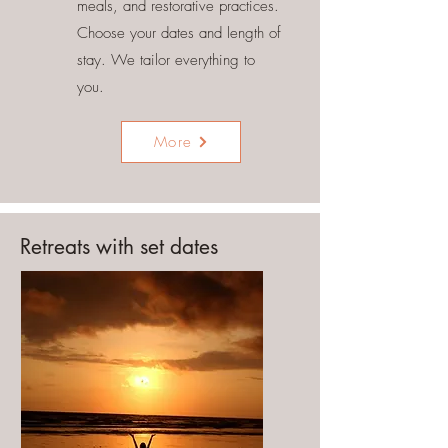
meals, and restorative practices.
Choose your dates and length of
stay. We tailor everything to
you.
More
Retreats with set dates