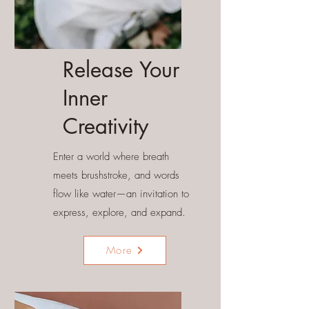
Release Your
Inner
Creativity
Enter a world where breath
meets brushstroke, and words
flow like water—an invitation to
express, explore, and expand.
More