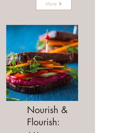
More
Nourish &
Flourish: