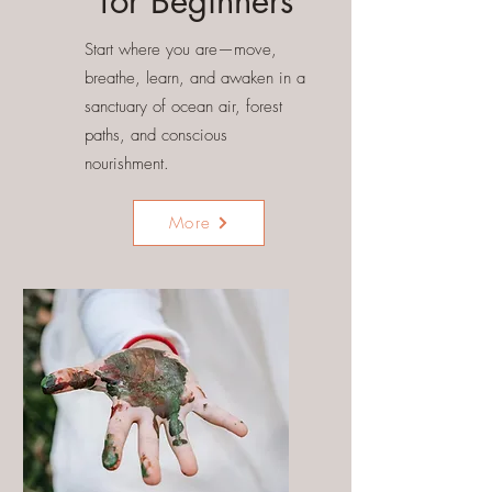
for Beginners
Start where you are—move,
breathe, learn, and awaken in a
sanctuary of ocean air, forest
paths, and conscious
nourishment.
More