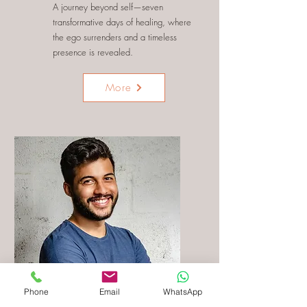
A journey beyond self—seven
transformative days of healing, where
the ego surrenders and a timeless
presence is revealed.
More
Phone
Email
WhatsApp