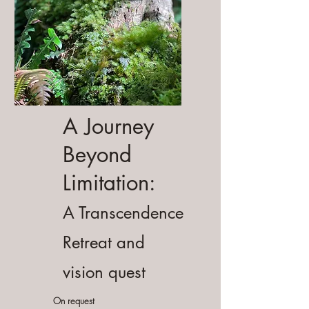
A Journey
Beyond
Limitation:
A Transcendence
Retreat and
vision quest
On request