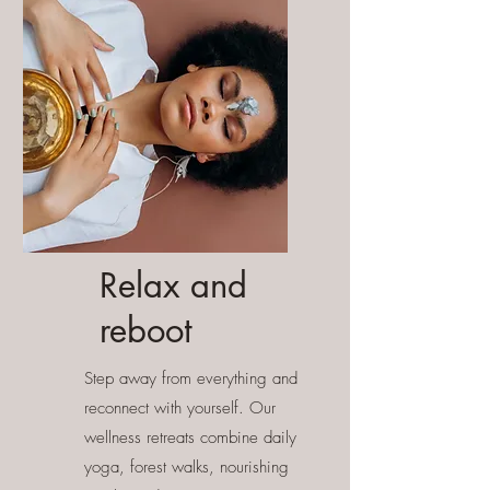
Relax and
reboot
Step away from everything and
reconnect with yourself. Our
wellness retreats combine daily
yoga, forest walks, nourishing