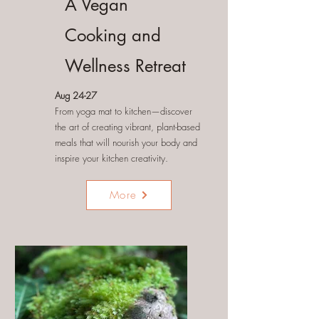
A Vegan
Cooking and
Wellness Retreat
Aug 24-27
From yoga mat to kitchen—discover
the art of creating vibrant, plant-based
meals that will nourish your body and
inspire your kitchen creativity.
More