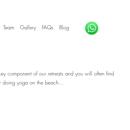
Team
Gallery
FAQs
Blog
 key component of our retreats and you will often find
or doing yoga on the beach...