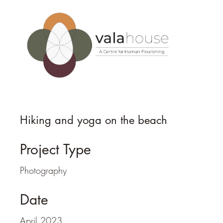
Hiking and yoga on the beach
Project Type
Photography
Date
April 2023