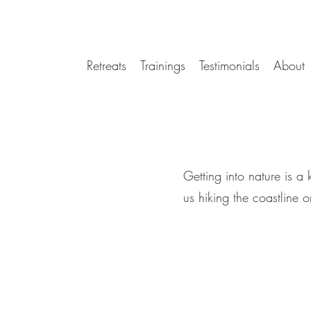
Retreats
Trainings
Testimonials
About
Getting into nature is a
us hiking the coastline 