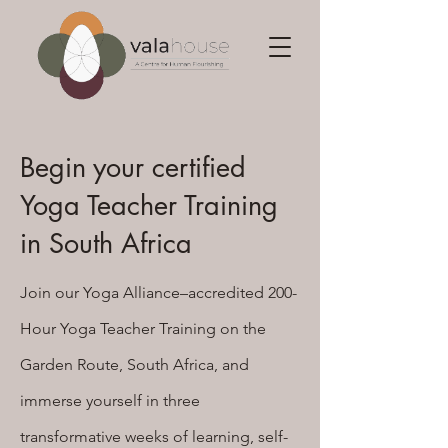
Begin your certified
Yoga Teacher Training
in South Africa
Join our Yoga Alliance–accredited 200-
Hour Yoga Teacher Training on the
Garden Route, South Africa, and
immerse yourself in three
transformative weeks of learning, self-