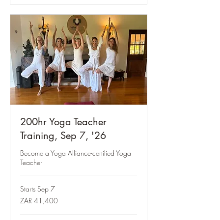
200hr Yoga Teacher
Training, Sep 7, '26
Become a Yoga Alliance-certified Yoga
Teacher
Starts Sep 7
41,400
ZAR 41,400
South
African
rand