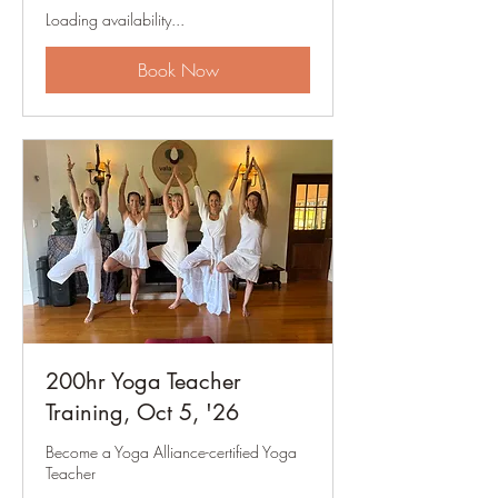
Loading availability...
Book Now
200hr Yoga Teacher
Training, Oct 5, '26
Become a Yoga Alliance-certified Yoga
Teacher