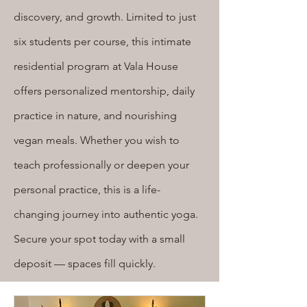
discovery, and growth. Limited to just
six students per course, this intimate
residential program at Vala House
offers personalized mentorship, daily
practice in nature, and nourishing
vegan meals. Whether you wish to
teach professionally or deepen your
personal practice, this is a life-
changing journey into authentic yoga.
Secure your spot today with a small
deposit — spaces fill quickly.