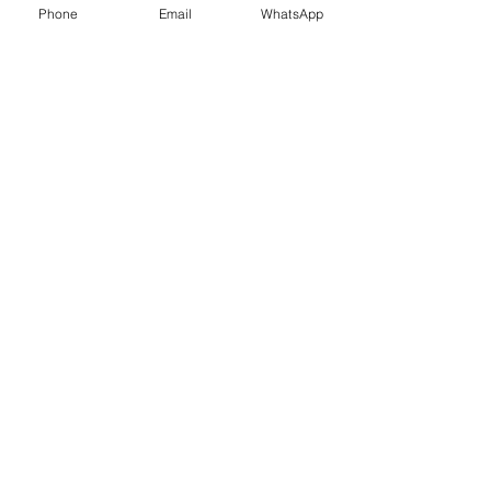
Phone
Email
WhatsApp