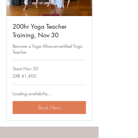
200hr Yoga Teacher
Training, Nov 30
Become a Yoga Alliance-certified Yoga
Teacher
Starts Nov 30
41,400
ZAR 41,400
South
African
rand
Loading availability...
Book Now