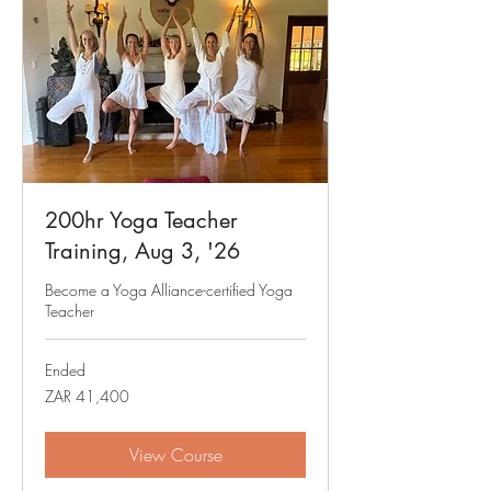
200hr Yoga Teacher
Training, Aug 3, '26
Become a Yoga Alliance-certified Yoga
Teacher
Ended
41,400
ZAR 41,400
South
African
rand
View Course