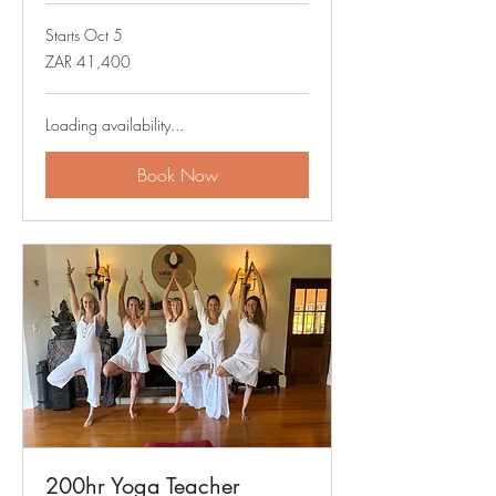
Starts Oct 5
41,400
ZAR 41,400
South
African
rand
Loading availability...
Book Now
200hr Yoga Teacher