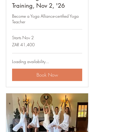
Training, Nov 2, '26
Become a Yoga Alliance-certified Yoga
Teacher
Starts Nov 2
41,400
ZAR 41,400
South
African
rand
Loading availability...
Book Now